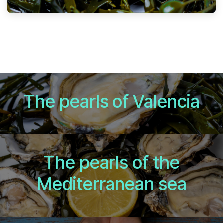
The pearls of Valencia
The pearls of the
Mediterranean sea​