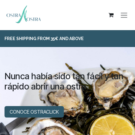
Skip to Content
FREE SHIPPING FROM 35€ AND ABOVE
Nunca había sido tan fácil y tan
rápido abrir una ostra...
CONOCE OSTRACLICK​​​​