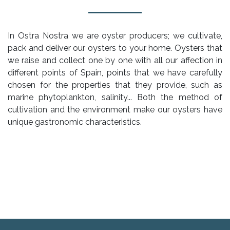
In Ostra Nostra we are oyster producers; we cultivate,
pack and deliver our oysters to your home. Oysters that
we raise and collect one by one with all our affection in
different points of Spain, points that we have carefully
chosen for the properties that they provide, such as
marine phytoplankton, salinity... Both the method of
cultivation and the environment make our oysters have
unique gastronomic characteristics.