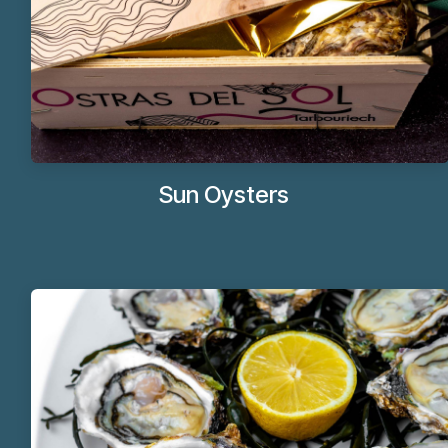
Sun Oysters