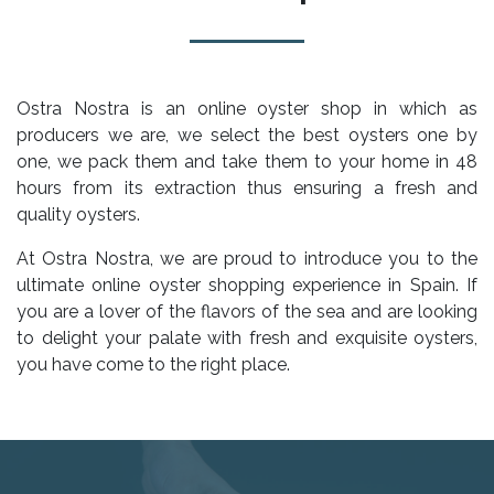
Ostra Nostra is an online oyster shop in which as
producers we are, we select the best oysters one by
one, we pack them and take them to your home in 48
hours from its extraction thus ensuring a fresh and
quality oysters.
At Ostra Nostra, we are proud to introduce you to the
ultimate online oyster shopping experience in Spain. If
you are a lover of the flavors of the sea and are looking
to delight your palate with fresh and exquisite oysters,
you have come to the right place.