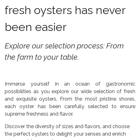
fresh oysters has never
been easier
Explore our selection process: From
the farm to your table.
Immerse yourself in an ocean of gastronomic
possibilities as you explore our wide selection of fresh
and exquisite oysters. From the most pristine shores,
each oyster has been carefully selected to ensure
supreme freshness and flavor.
Discover the diversity of sizes and flavors, and choose
the perfect oysters to delight your senses and enrich