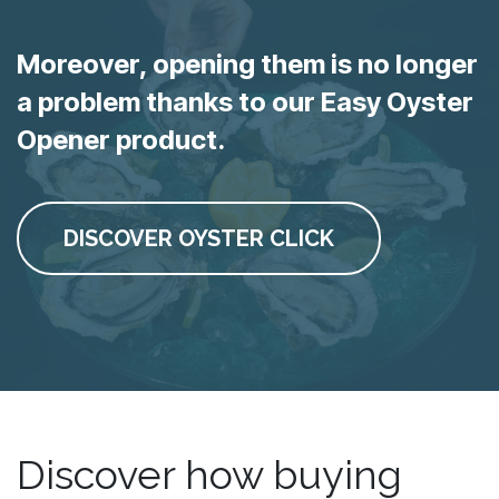
Moreover, opening them is no longer
a problem thanks to our Easy Oyster
Opener product.
DISCOVER OYSTER CLICK
Discover how buying