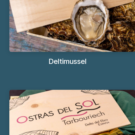
Deltim​ussel