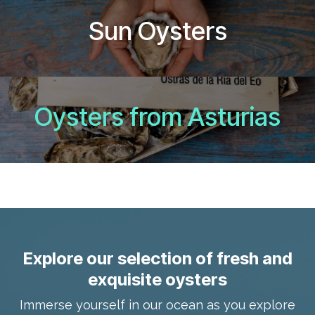
Sun Oysters
Oysters from Asturias
Explore our selection of fresh and
exquisite oysters
Immerse yourself in our ocean as you explore