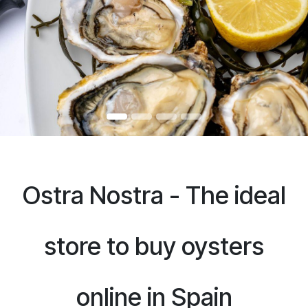
Ostra Nostra - The ideal
store to buy oysters
online in Spain