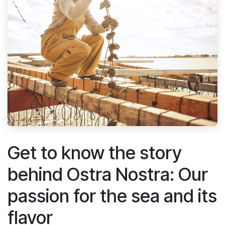
Get to know the story
behind Ostra Nostra: Our
passion for the sea and its
flavor