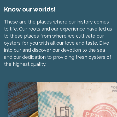
Know our worlds!
These are the places where our history comes
to life. Our roots and our experience have led us
to these places from where we cultivate our
oysters for you with all our love and taste. Dive
into our and discover our devotion to the sea
and our dedication to providing fresh oysters of
the highest quality.