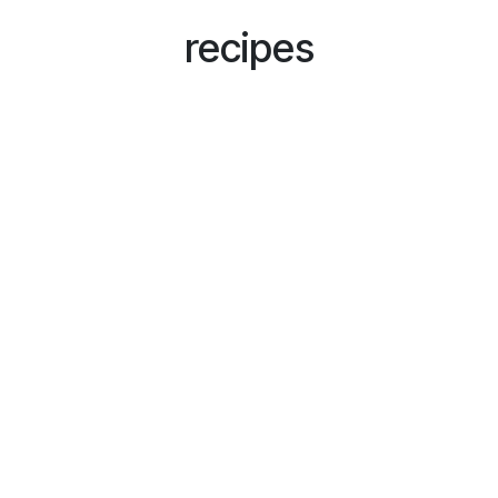
recipes
Subscribe to our newsletter and
get exclusive discounts!
Your Awesome Name
*
E-mail
*
Send