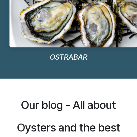
OSTRABAR
Our blog - All about
Oysters and the best