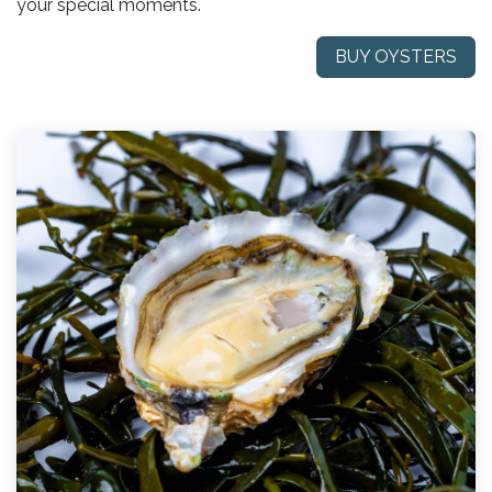
your special moments.
BUY OYSTERS