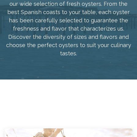
our wide selection of fresh oysters. From the
best Spanish coasts to your table, each oyster
has been carefully selected to guarantee the
freshness and flavor that characterizes us.
Discover the diversity of sizes and flavors and
choose the perfect oysters to suit your culinary
tastes.