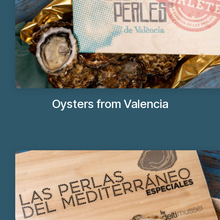
Oysters from Valencia